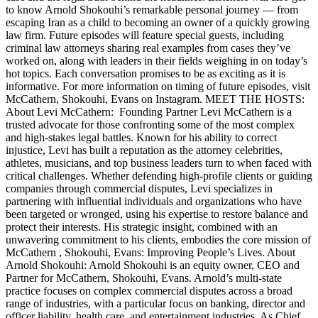
to know Arnold Shokouhi’s remarkable personal journey — from
escaping Iran as a child to becoming an owner of a quickly growing
law firm. Future episodes will feature special guests, including
criminal law attorneys sharing real examples from cases they’ve
worked on, along with leaders in their fields weighing in on today’s
hot topics. Each conversation promises to be as exciting as it is
informative. For more information on timing of future episodes, visit
McCathern, Shokouhi, Evans on Instagram. MEET THE HOSTS:
About Levi McCathern: Founding Partner Levi McCathern is a
trusted advocate for those confronting some of the most complex
and high-stakes legal battles. Known for his ability to correct
injustice, Levi has built a reputation as the attorney celebrities,
athletes, musicians, and top business leaders turn to when faced with
critical challenges. Whether defending high-profile clients or guiding
companies through commercial disputes, Levi specializes in
partnering with influential individuals and organizations who have
been targeted or wronged, using his expertise to restore balance and
protect their interests. His strategic insight, combined with an
unwavering commitment to his clients, embodies the core mission of
McCathern , Shokouhi, Evans: Improving People’s Lives. About
Arnold Shokouhi: Arnold Shokouhi is an equity owner, CEO and
Partner for McCathern, Shokouhi, Evans. Arnold’s multi-state
practice focuses on complex commercial disputes across a broad
range of industries, with a particular focus on banking, director and
officer liability, health care, and entertainment industries. As Chief