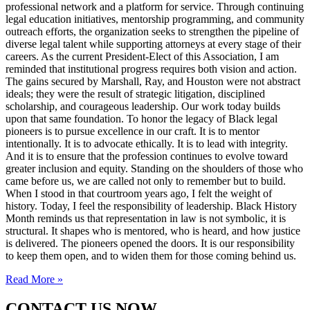
professional network and a platform for service. Through continuing
legal education initiatives, mentorship programming, and community
outreach efforts, the organization seeks to strengthen the pipeline of
diverse legal talent while supporting attorneys at every stage of their
careers. As the current President-Elect of this Association, I am
reminded that institutional progress requires both vision and action.
The gains secured by Marshall, Ray, and Houston were not abstract
ideals; they were the result of strategic litigation, disciplined
scholarship, and courageous leadership. Our work today builds
upon that same foundation. To honor the legacy of Black legal
pioneers is to pursue excellence in our craft. It is to mentor
intentionally. It is to advocate ethically. It is to lead with integrity.
And it is to ensure that the profession continues to evolve toward
greater inclusion and equity. Standing on the shoulders of those who
came before us, we are called not only to remember but to build.
When I stood in that courtroom years ago, I felt the weight of
history. Today, I feel the responsibility of leadership. Black History
Month reminds us that representation in law is not symbolic, it is
structural. It shapes who is mentored, who is heard, and how justice
is delivered. The pioneers opened the doors. It is our responsibility
to keep them open, and to widen them for those coming behind us.
Read More »
CONTACT US NOW