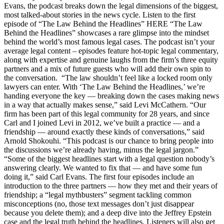
Evans, the podcast breaks down the legal dimensions of the biggest,
most talked-about stories in the news cycle. Listen to the first
episode of “The Law Behind the Headlines” HERE “The Law
Behind the Headlines” showcases a rare glimpse into the mindset
behind the world’s most famous legal cases. The podcast isn’t your
average legal content – episodes feature hot-topic legal commentary,
along with expertise and genuine laughs from the firm’s three equity
partners and a mix of future guests who will add their own spin to
the conversation. “The law shouldn’t feel like a locked room only
lawyers can enter. With ‘The Law Behind the Headlines,’ we’re
handing everyone the key — breaking down the cases making news
in a way that actually makes sense,” said Levi McCathern. “Our
firm has been part of this legal community for 28 years, and since
Carl and I joined Levi in 2012, we’ve built a practice — and a
friendship — around exactly these kinds of conversations,” said
Arnold Shokouhi. “This podcast is our chance to bring people into
the discussions we’re already having, minus the legal jargon.”
“Some of the biggest headlines start with a legal question nobody’s
answering clearly. We wanted to fix that — and have some fun
doing it,” said Carl Evans. The first four episodes include an
introduction to the three partners — how they met and their years of
friendship; a “legal mythbusters” segment tackling common
misconceptions (no, those text messages don’t just disappear
because you delete them); and a deep dive into the Jeffrey Epstein
case and the legal truth behind the headlines. Listeners will also get