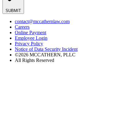
SUBMIT
contact@mccathernlaw.com
Careers
Online Payment
Employee Login
Privacy Policy
Notice of Data Security Incident
©2026 MCCATHERN, PLLC
All Rights Reserved