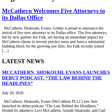
McCathern Welcomes Five Attorneys to
its Dallas Office
McCathern, Shokouhi, Evans, Grinke is proud to announce the
arrival of five new attorneys to its Dallas office. The five attorneys,
led by new partner Jen Falk, are having an immediate impact for
McCathern clients in several practice areas and form a substantial
building block for the growing law firm. Jen Falk recently joined
[…]
LATEST NEWS
MCCATHERN, SHOKOUHI, EVANS LAUNCHES
DEBUT PODCAST, “THE LAW BEHIND THE
HEADLINES”
July 20, 2026
McCathern, Shokouhi, Evans (McCathern PLLC) law firm
launched its debut podcast “The Law Behind the Headlines.”
Hosted by attorneys Levi McCathern, Arnold Shokouhi, and Carl