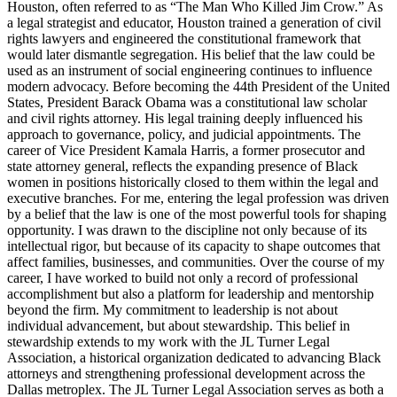
Houston, often referred to as “The Man Who Killed Jim Crow.” As
a legal strategist and educator, Houston trained a generation of civil
rights lawyers and engineered the constitutional framework that
would later dismantle segregation. His belief that the law could be
used as an instrument of social engineering continues to influence
modern advocacy. Before becoming the 44th President of the United
States, President Barack Obama was a constitutional law scholar
and civil rights attorney. His legal training deeply influenced his
approach to governance, policy, and judicial appointments. The
career of Vice President Kamala Harris, a former prosecutor and
state attorney general, reflects the expanding presence of Black
women in positions historically closed to them within the legal and
executive branches. For me, entering the legal profession was driven
by a belief that the law is one of the most powerful tools for shaping
opportunity. I was drawn to the discipline not only because of its
intellectual rigor, but because of its capacity to shape outcomes that
affect families, businesses, and communities. Over the course of my
career, I have worked to build not only a record of professional
accomplishment but also a platform for leadership and mentorship
beyond the firm. My commitment to leadership is not about
individual advancement, but about stewardship. This belief in
stewardship extends to my work with the JL Turner Legal
Association, a historical organization dedicated to advancing Black
attorneys and strengthening professional development across the
Dallas metroplex. The JL Turner Legal Association serves as both a