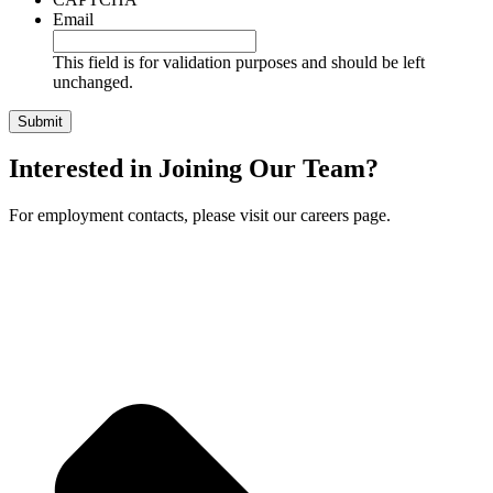
Email
This field is for validation purposes and should be left
unchanged.
Interested in Joining Our Team?
For employment contacts, please visit our careers page.