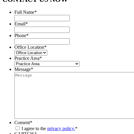
Full Name
*
Email
*
Phone
*
Office Location
*
Practice Area
*
Message
*
Consent
*
I agree to the
privacy policy.
*
CAPTCHA