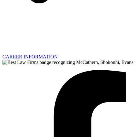
CAREER INFORMATION