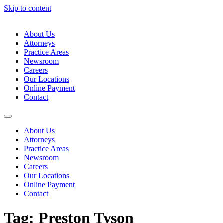
Skip to content
About Us
Attorneys
Practice Areas
Newsroom
Careers
Our Locations
Online Payment
Contact
About Us
Attorneys
Practice Areas
Newsroom
Careers
Our Locations
Online Payment
Contact
Tag:
Preston Tyson