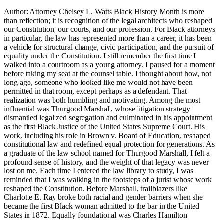
Author: Attorney Chelsey L. Watts Black History Month is more
than reflection; it is recognition of the legal architects who reshaped
our Constitution, our courts, and our profession. For Black attorneys
in particular, the law has represented more than a career, it has been
a vehicle for structural change, civic participation, and the pursuit of
equality under the Constitution. I still remember the first time I
walked into a courtroom as a young attorney. I paused for a moment
before taking my seat at the counsel table. I thought about how, not
long ago, someone who looked like me would not have been
permitted in that room, except perhaps as a defendant. That
realization was both humbling and motivating. Among the most
influential was Thurgood Marshall, whose litigation strategy
dismantled legalized segregation and culminated in his appointment
as the first Black Justice of the United States Supreme Court. His
work, including his role in Brown v. Board of Education, reshaped
constitutional law and redefined equal protection for generations. As
a graduate of the law school named for Thurgood Marshall, I felt a
profound sense of history, and the weight of that legacy was never
lost on me. Each time I entered the law library to study, I was
reminded that I was walking in the footsteps of a jurist whose work
reshaped the Constitution. Before Marshall, trailblazers like
Charlotte E. Ray broke both racial and gender barriers when she
became the first Black woman admitted to the bar in the United
States in 1872. Equally foundational was Charles Hamilton