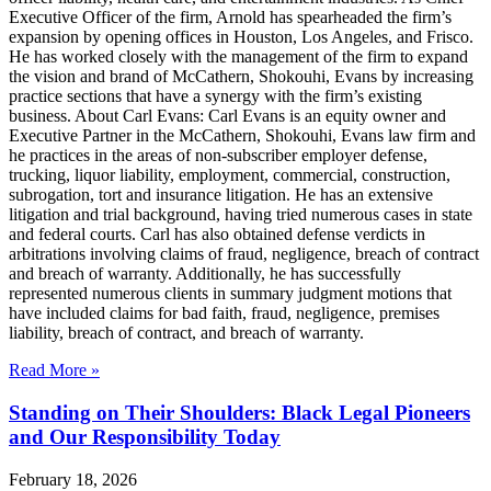
Executive Officer of the firm, Arnold has spearheaded the firm’s
expansion by opening offices in Houston, Los Angeles, and Frisco.
He has worked closely with the management of the firm to expand
the vision and brand of McCathern, Shokouhi, Evans by increasing
practice sections that have a synergy with the firm’s existing
business. About Carl Evans: Carl Evans is an equity owner and
Executive Partner in the McCathern, Shokouhi, Evans law firm and
he practices in the areas of non-subscriber employer defense,
trucking, liquor liability, employment, commercial, construction,
subrogation, tort and insurance litigation. He has an extensive
litigation and trial background, having tried numerous cases in state
and federal courts. Carl has also obtained defense verdicts in
arbitrations involving claims of fraud, negligence, breach of contract
and breach of warranty. Additionally, he has successfully
represented numerous clients in summary judgment motions that
have included claims for bad faith, fraud, negligence, premises
liability, breach of contract, and breach of warranty.
Read More »
Standing on Their Shoulders: Black Legal Pioneers
and Our Responsibility Today
February 18, 2026