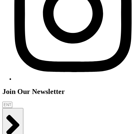
Join Our Newsletter