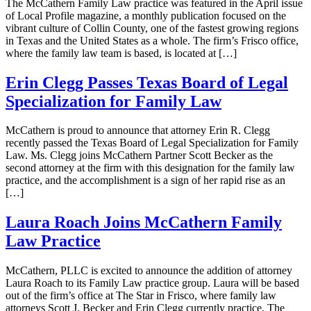
The McCathern Family Law practice was featured in the April issue
of Local Profile magazine, a monthly publication focused on the
vibrant culture of Collin County, one of the fastest growing regions
in Texas and the United States as a whole. The firm’s Frisco office,
where the family law team is based, is located at […]
Erin Clegg Passes Texas Board of Legal
Specialization for Family Law
McCathern is proud to announce that attorney Erin R. Clegg
recently passed the Texas Board of Legal Specialization for Family
Law. Ms. Clegg joins McCathern Partner Scott Becker as the
second attorney at the firm with this designation for the family law
practice, and the accomplishment is a sign of her rapid rise as an
[…]
Laura Roach Joins McCathern Family
Law Practice
McCathern, PLLC is excited to announce the addition of attorney
Laura Roach to its Family Law practice group. Laura will be based
out of the firm’s office at The Star in Frisco, where family law
attorneys Scott J. Becker and Erin Clegg currently practice. The