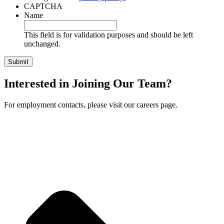
CAPTCHA
Name
This field is for validation purposes and should be left
unchanged.
Interested in Joining Our Team?
For employment contacts, please visit our careers page.