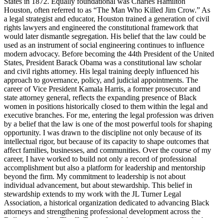
States in 1872. Equally foundational was Charles Hamilton
Houston, often referred to as “The Man Who Killed Jim Crow.” As
a legal strategist and educator, Houston trained a generation of civil
rights lawyers and engineered the constitutional framework that
would later dismantle segregation. His belief that the law could be
used as an instrument of social engineering continues to influence
modern advocacy. Before becoming the 44th President of the United
States, President Barack Obama was a constitutional law scholar
and civil rights attorney. His legal training deeply influenced his
approach to governance, policy, and judicial appointments. The
career of Vice President Kamala Harris, a former prosecutor and
state attorney general, reflects the expanding presence of Black
women in positions historically closed to them within the legal and
executive branches. For me, entering the legal profession was driven
by a belief that the law is one of the most powerful tools for shaping
opportunity. I was drawn to the discipline not only because of its
intellectual rigor, but because of its capacity to shape outcomes that
affect families, businesses, and communities. Over the course of my
career, I have worked to build not only a record of professional
accomplishment but also a platform for leadership and mentorship
beyond the firm. My commitment to leadership is not about
individual advancement, but about stewardship. This belief in
stewardship extends to my work with the JL Turner Legal
Association, a historical organization dedicated to advancing Black
attorneys and strengthening professional development across the