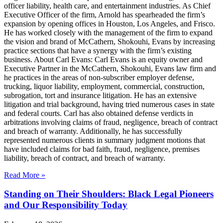
officer liability, health care, and entertainment industries. As Chief
Executive Officer of the firm, Arnold has spearheaded the firm’s
expansion by opening offices in Houston, Los Angeles, and Frisco.
He has worked closely with the management of the firm to expand
the vision and brand of McCathern, Shokouhi, Evans by increasing
practice sections that have a synergy with the firm’s existing
business. About Carl Evans: Carl Evans is an equity owner and
Executive Partner in the McCathern, Shokouhi, Evans law firm and
he practices in the areas of non-subscriber employer defense,
trucking, liquor liability, employment, commercial, construction,
subrogation, tort and insurance litigation. He has an extensive
litigation and trial background, having tried numerous cases in state
and federal courts. Carl has also obtained defense verdicts in
arbitrations involving claims of fraud, negligence, breach of contract
and breach of warranty. Additionally, he has successfully
represented numerous clients in summary judgment motions that
have included claims for bad faith, fraud, negligence, premises
liability, breach of contract, and breach of warranty.
Read More »
Standing on Their Shoulders: Black Legal Pioneers
and Our Responsibility Today