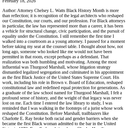
February 18, 2026
Author: Attorney Chelsey L. Watts Black History Month is more
than reflection; it is recognition of the legal architects who reshaped
our Constitution, our courts, and our profession. For Black attorneys
in particular, the law has represented more than a career, it has been
a vehicle for structural change, civic participation, and the pursuit of
equality under the Constitution. I still remember the first time I
walked into a courtroom as a young attorney. I paused for a moment
before taking my seat at the counsel table. I thought about how, not
long ago, someone who looked like me would not have been
permitted in that room, except perhaps as a defendant. That
realization was both humbling and motivating. Among the most
influential was Thurgood Marshall, whose litigation strategy
dismantled legalized segregation and culminated in his appointment
as the first Black Justice of the United States Supreme Court. His
work, including his role in Brown v. Board of Education, reshaped
constitutional law and redefined equal protection for generations. As
a graduate of the law school named for Thurgood Marshall, I felt a
profound sense of history, and the weight of that legacy was never
lost on me. Each time I entered the law library to study, I was
reminded that I was walking in the footsteps of a jurist whose work
reshaped the Constitution. Before Marshall, trailblazers like
Charlotte E. Ray broke both racial and gender barriers when she
became the first Black woman admitted to the bar in the United