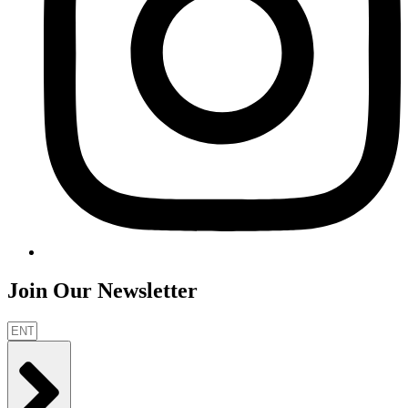
Join Our Newsletter