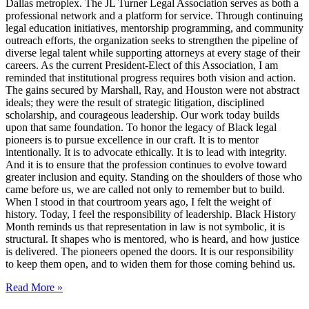
Dallas metroplex. The JL Turner Legal Association serves as both a
professional network and a platform for service. Through continuing
legal education initiatives, mentorship programming, and community
outreach efforts, the organization seeks to strengthen the pipeline of
diverse legal talent while supporting attorneys at every stage of their
careers. As the current President-Elect of this Association, I am
reminded that institutional progress requires both vision and action.
The gains secured by Marshall, Ray, and Houston were not abstract
ideals; they were the result of strategic litigation, disciplined
scholarship, and courageous leadership. Our work today builds
upon that same foundation. To honor the legacy of Black legal
pioneers is to pursue excellence in our craft. It is to mentor
intentionally. It is to advocate ethically. It is to lead with integrity.
And it is to ensure that the profession continues to evolve toward
greater inclusion and equity. Standing on the shoulders of those who
came before us, we are called not only to remember but to build.
When I stood in that courtroom years ago, I felt the weight of
history. Today, I feel the responsibility of leadership. Black History
Month reminds us that representation in law is not symbolic, it is
structural. It shapes who is mentored, who is heard, and how justice
is delivered. The pioneers opened the doors. It is our responsibility
to keep them open, and to widen them for those coming behind us.
Read More »