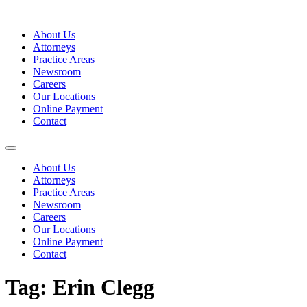
Skip
to
About Us
content
Attorneys
Practice Areas
Newsroom
Careers
Our Locations
Online Payment
Contact
About Us
Attorneys
Practice Areas
Newsroom
Careers
Our Locations
Online Payment
Contact
Tag:
Erin Clegg