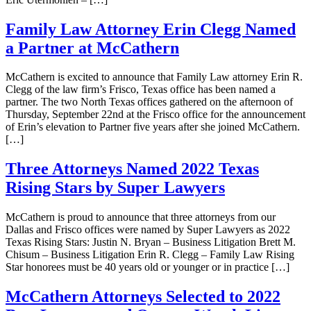
Family Law Attorney Erin Clegg Named
a Partner at McCathern
McCathern is excited to announce that Family Law attorney Erin R.
Clegg of the law firm’s Frisco, Texas office has been named a
partner. The two North Texas offices gathered on the afternoon of
Thursday, September 22nd at the Frisco office for the announcement
of Erin’s elevation to Partner five years after she joined McCathern.
[…]
Three Attorneys Named 2022 Texas
Rising Stars by Super Lawyers
McCathern is proud to announce that three attorneys from our
Dallas and Frisco offices were named by Super Lawyers as 2022
Texas Rising Stars: Justin N. Bryan – Business Litigation Brett M.
Chisum – Business Litigation Erin R. Clegg – Family Law Rising
Star honorees must be 40 years old or younger or in practice […]
McCathern Attorneys Selected to 2022