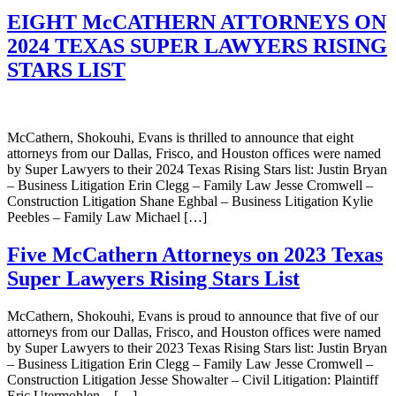
EIGHT McCATHERN ATTORNEYS ON
2024 TEXAS SUPER LAWYERS RISING
STARS LIST
McCathern, Shokouhi, Evans is thrilled to announce that eight
attorneys from our Dallas, Frisco, and Houston offices were named
by Super Lawyers to their 2024 Texas Rising Stars list: Justin Bryan
– Business Litigation Erin Clegg – Family Law Jesse Cromwell –
Construction Litigation Shane Eghbal – Business Litigation Kylie
Peebles – Family Law Michael […]
Five McCathern Attorneys on 2023 Texas
Super Lawyers Rising Stars List
McCathern, Shokouhi, Evans is proud to announce that five of our
attorneys from our Dallas, Frisco, and Houston offices were named
by Super Lawyers to their 2023 Texas Rising Stars list: Justin Bryan
– Business Litigation Erin Clegg – Family Law Jesse Cromwell –
Construction Litigation Jesse Showalter – Civil Litigation: Plaintiff
Eric Utermohlen – […]