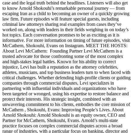
case and the legal truth behind the headlines. Listeners will also get
to know Arnold Shokouhi’s remarkable personal journey — from
escaping Iran as a child to becoming an owner of a quickly growing
law firm. Future episodes will feature special guests, including
criminal law attorneys sharing real examples from cases they’ve
worked on, along with leaders in their fields weighing in on today’s
hot topics. Each conversation promises to be as exciting as it is
informative. For more information on timing of future episodes, visit
McCathern, Shokouhi, Evans on Instagram. MEET THE HOSTS:
About Levi McCathern: Founding Partner Levi McCathern is a
trusted advocate for those confronting some of the most complex
and high-stakes legal battles. Known for his ability to correct
injustice, Levi has built a reputation as the attorney celebrities,
athletes, musicians, and top business leaders turn to when faced with
critical challenges. Whether defending high-profile clients or guiding
companies through commercial disputes, Levi specializes in
partnering with influential individuals and organizations who have
been targeted or wronged, using his expertise to restore balance and
protect their interests. His strategic insight, combined with an
unwavering commitment to his clients, embodies the core mission of
McCathern , Shokouhi, Evans: Improving People’s Lives. About
Arnold Shokouhi: Arnold Shokouhi is an equity owner, CEO and
Partner for McCathern, Shokouhi, Evans. Arnold’s multi-state
practice focuses on complex commercial disputes across a broad
range of industries, with a particular focus on banking, director and