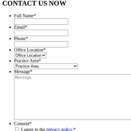
CONTACT US NOW
Full Name
*
Email
*
Phone
*
Office Location
*
Practice Area
*
Message
*
Consent
*
I agree to the
privacy policy.
*