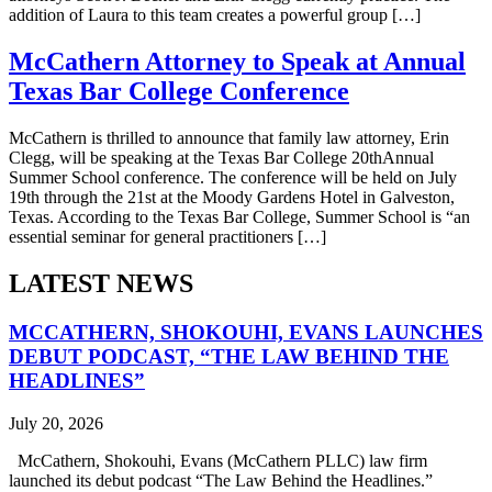
addition of Laura to this team creates a powerful group […]
McCathern Attorney to Speak at Annual
Texas Bar College Conference
McCathern is thrilled to announce that family law attorney, Erin
Clegg, will be speaking at the Texas Bar College 20thAnnual
Summer School conference. The conference will be held on July
19th through the 21st at the Moody Gardens Hotel in Galveston,
Texas. According to the Texas Bar College, Summer School is “an
essential seminar for general practitioners […]
LATEST NEWS
MCCATHERN, SHOKOUHI, EVANS LAUNCHES
DEBUT PODCAST, “THE LAW BEHIND THE
HEADLINES”
July 20, 2026
McCathern, Shokouhi, Evans (McCathern PLLC) law firm
launched its debut podcast “The Law Behind the Headlines.”