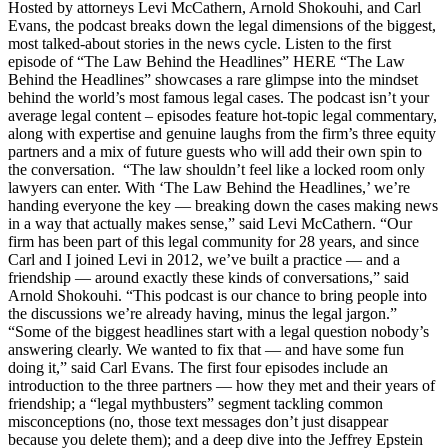
Hosted by attorneys Levi McCathern, Arnold Shokouhi, and Carl
Evans, the podcast breaks down the legal dimensions of the biggest,
most talked-about stories in the news cycle. Listen to the first
episode of “The Law Behind the Headlines” HERE “The Law
Behind the Headlines” showcases a rare glimpse into the mindset
behind the world’s most famous legal cases. The podcast isn’t your
average legal content – episodes feature hot-topic legal commentary,
along with expertise and genuine laughs from the firm’s three equity
partners and a mix of future guests who will add their own spin to
the conversation. “The law shouldn’t feel like a locked room only
lawyers can enter. With ‘The Law Behind the Headlines,’ we’re
handing everyone the key — breaking down the cases making news
in a way that actually makes sense,” said Levi McCathern. “Our
firm has been part of this legal community for 28 years, and since
Carl and I joined Levi in 2012, we’ve built a practice — and a
friendship — around exactly these kinds of conversations,” said
Arnold Shokouhi. “This podcast is our chance to bring people into
the discussions we’re already having, minus the legal jargon.”
“Some of the biggest headlines start with a legal question nobody’s
answering clearly. We wanted to fix that — and have some fun
doing it,” said Carl Evans. The first four episodes include an
introduction to the three partners — how they met and their years of
friendship; a “legal mythbusters” segment tackling common
misconceptions (no, those text messages don’t just disappear
because you delete them); and a deep dive into the Jeffrey Epstein