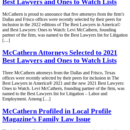
Best Lawyers and Ones to Watch Lists
McCathern is proud to announce that five attorneys from the firm’s
Dallas and Frisco offices were recently selected by their peers for
inclusion in the 2022 editions of The Best Lawyers in America©
and Best Lawyers: Ones to Watch: Levi McCathern, founding
partner of the firm, was named to the Best Lawyers list for Litigation
[…]
McCathern Attorneys Selected to 2021
Best Lawyers and Ones to Watch Lists
Three McCathern attorneys from the Dallas and Frisco, Texas
offices were recently selected by their peers for inclusion in The
Best Lawyers in America® 2021 and the new 2021 Best Lawyers:
Ones to Watch. Levi McCathern, founding partner of the firm, was
named to the Best Lawyers list for Litigation – Labor and
Employment. Among […]
McCathern Profiled in Local Profile
Magazine’s Family Law Issue