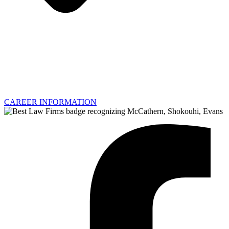
CAREER INFORMATION