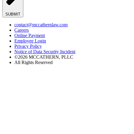
SUBMIT
contact@mccathernlaw.com
Careers
Online Payment
Employee Login
Privacy Policy
Notice of Data Security Incident
©2026 MCCATHERN, PLLC
All Rights Reserved