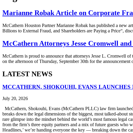
Marianne Robak Article on Corporate Fra
McCathern Houston Partner Marianne Robak has published a new artic
Billions to External Fraud, and Shareholders are Paying a Price“, disc
McCathern Attorneys Jesse Cromwell an
McCathern is proud to announce that attorneys Jesse L. Cromwell of 
on the afternoon of Thursday, September 30th for the announcement
LATEST NEWS
MCCATHERN, SHOKOUHI, EVANS LAUNCHES 
July 20, 2026
McCathern, Shokouhi, Evans (McCathern PLLC) law firm launched it
breaks down the legal dimensions of the biggest, most talked-about 
rare glimpse into the mindset behind the world’s most famous legal ca
from the firm’s three equity partners and a mix of future guests who 
Headlines,’ we’re handing everyone the key — breaking down the case