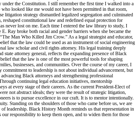
y under the Constitution. I still remember the first time I walked into a
ne who looked like me would not have been permitted in that room,
 litigation strategy dismantled legalized segregation and culminated
, reshaped constitutional law and redefined equal protection for
s never lost on me. Each time I entered the law library to study, I
tte E. Ray broke both racial and gender barriers when she became the
s “The Man Who Killed Jim Crow.” As a legal strategist and educator,
elief that the law could be used as an instrument of social engineering
 law scholar and civil rights attorney. His legal training deeply
d state attorney general, reflects the expanding presence of Black
belief that the law is one of the most powerful tools for shaping
families, businesses, and communities. Over the course of my career, I
y commitment to leadership is not about individual advancement, but
o advancing Black attorneys and strengthening professional
Through continuing legal education initiatives, mentorship
ys at every stage of their careers. As the current President-Elect of
 not abstract ideals; they were the result of strategic litigation,
s is to pursue excellence in our craft. It is to mentor intentionally.
d equity. Standing on the shoulders of those who came before us, we are
ty of leadership. Black History Month reminds us that representation in
 is our responsibility to keep them open, and to widen them for those