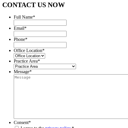
CONTACT US NOW
Full Name
*
Email
*
Phone
*
Office Location
*
Practice Area
*
Message
*
Consent
*