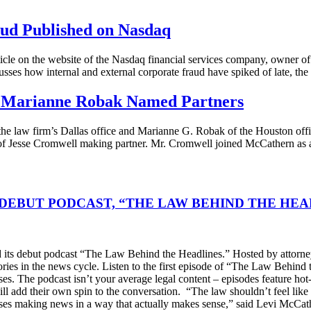
ud Published on Nasdaq
le on the website of the Nasdaq financial services company, owner of
usses how internal and external corporate fraud have spiked of late, the
d Marianne Robak Named Partners
the law firm’s Dallas office and Marianne G. Robak of the Houston offi
 of Jesse Cromwell making partner. Mr. Cromwell joined McCathern as
DEBUT PODCAST, “THE LAW BEHIND THE HEA
s debut podcast “The Law Behind the Headlines.” Hosted by attorney
stories in the news cycle. Listen to the first episode of “The Law Be
ses. The podcast isn’t your average legal content – episodes feature ho
will add their own spin to the conversation. “The law shouldn’t feel l
s making news in a way that actually makes sense,” said Levi McCather