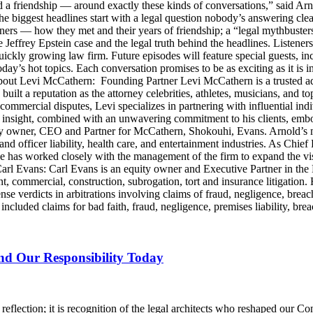
d a friendship — around exactly these kinds of conversations,” said Arn
he biggest headlines start with a legal question nobody’s answering cle
artners — how they met and their years of friendship; a “legal mythbus
e Jeffrey Epstein case and the legal truth behind the headlines. Listen
ckly growing law firm. Future episodes will feature special guests, in
day’s hot topics. Each conversation promises to be as exciting as it is i
Levi McCathern: Founding Partner Levi McCathern is a trusted advo
s built a reputation as the attorney celebrities, athletes, musicians, and 
ommercial disputes, Levi specializes in partnering with influential in
ategic insight, combined with an unwavering commitment to his clients, 
y owner, CEO and Partner for McCathern, Shokouhi, Evans. Arnold’s mu
and officer liability, health care, and entertainment industries. As Chie
e has worked closely with the management of the firm to expand the v
 Carl Evans: Carl Evans is an equity owner and Executive Partner in th
, commercial, construction, subrogation, tort and insurance litigation. 
nse verdicts in arbitrations involving claims of fraud, negligence, brea
luded claims for bad faith, fraud, negligence, premises liability, brea
and Our Responsibility Today
lection; it is recognition of the legal architects who reshaped our Cons