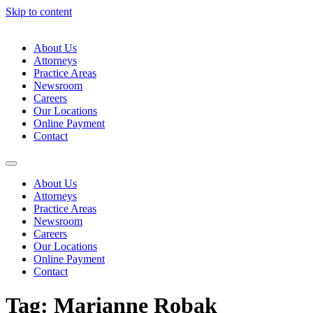
Skip to content
About Us
Attorneys
Practice Areas
Newsroom
Careers
Our Locations
Online Payment
Contact
About Us
Attorneys
Practice Areas
Newsroom
Careers
Our Locations
Online Payment
Contact
Tag:
Marianne Robak