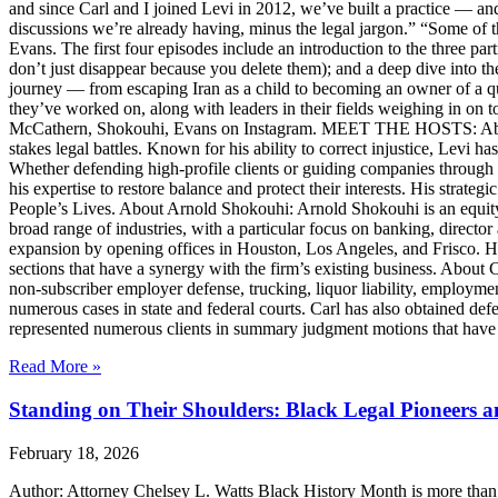
and since Carl and I joined Levi in 2012, we’ve built a practice — an
discussions we’re already having, minus the legal jargon.” “Some of t
Evans. The first four episodes include an introduction to the three p
don’t just disappear because you delete them); and a deep dive into th
journey — from escaping Iran as a child to becoming an owner of a qui
they’ve worked on, along with leaders in their fields weighing in on to
McCathern, Shokouhi, Evans on Instagram. MEET THE HOSTS: About 
stakes legal battles. Known for his ability to correct injustice, Levi ha
Whether defending high-profile clients or guiding companies through c
his expertise to restore balance and protect their interests. His str
People’s Lives. About Arnold Shokouhi: Arnold Shokouhi is an equit
broad range of industries, with a particular focus on banking, director 
expansion by opening offices in Houston, Los Angeles, and Frisco. H
sections that have a synergy with the firm’s existing business. About
non-subscriber employer defense, trucking, liquor liability, employment
numerous cases in state and federal courts. Carl has also obtained defe
represented numerous clients in summary judgment motions that have inc
Read More »
Standing on Their Shoulders: Black Legal Pioneers 
February 18, 2026
Author: Attorney Chelsey L. Watts Black History Month is more than ref