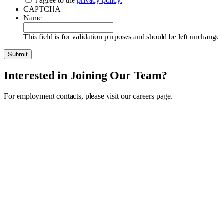
I agree to the
privacy policy.
*
CAPTCHA
Name
This field is for validation purposes and should be left unchang
Interested in Joining Our Team?
For employment contacts, please visit our careers page.