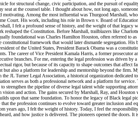
icle for structural change, civic participation, and the pursuit of equalit
y seat at the counsel table. I thought about how, not long ago, someo
d motivating. Among the most influential was Thurgood Marshall, whose
reme Court. His work, including his role in Brown v. Board of Education
ll, I felt a profound sense of history, and the weight of that legacy wa
rk reshaped the Constitution. Before Marshall, trailblazers like Charlo
Equally foundational was Charles Hamilton Houston, often referred to a
e constitutional framework that would later dismantle segregation. His b
ident of the United States, President Barack Obama was a constitutional
nts. The career of Vice President Kamala Harris, a former prosecutor an
ecutive branches. For me, entering the legal profession was driven by a 
llectual rigor, but because of its capacity to shape outcomes that affect 
t but also a platform for leadership and mentorship beyond the firm. M
 the JL Turner Legal Association, a historical organization dedicated t
ion serves as both a professional network and a platform for service. 
strengthen the pipeline of diverse legal talent while supporting attorne
th vision and action. The gains secured by Marshall, Ray, and Houston were
lds upon that same foundation. To honor the legacy of Black legal pioneer
ensure that the profession continues to evolve toward greater inclusion an
m years ago, I felt the weight of history. Today, I feel the responsibili
s heard, and how justice is delivered. The pioneers opened the doors. It