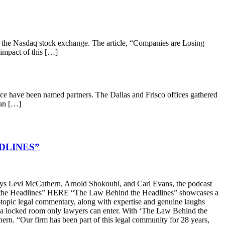
 the Nasdaq stock exchange. The article, “Companies are Losing
 impact of this […]
ce have been named partners. The Dallas and Frisco offices gathered
 an […]
DLINES”
s Levi McCathern, Arnold Shokouhi, and Carl Evans, the podcast
hind the Headlines” HERE “The Law Behind the Headlines” showcases a
t-topic legal commentary, along with expertise and genuine laughs
ike a locked room only lawyers can enter. With ‘The Law Behind the
n. “Our firm has been part of this legal community for 28 years,