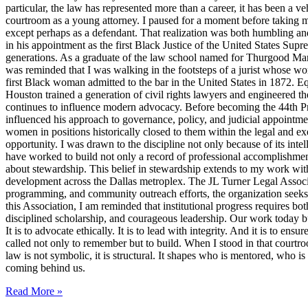
particular, the law has represented more than a career, it has been a veh
courtroom as a young attorney. I paused for a moment before taking m
except perhaps as a defendant. That realization was both humbling an
in his appointment as the first Black Justice of the United States Sup
generations. As a graduate of the law school named for Thurgood Marsha
was reminded that I was walking in the footsteps of a jurist whose wo
first Black woman admitted to the bar in the United States in 1872. 
Houston trained a generation of civil rights lawyers and engineered th
continues to influence modern advocacy. Before becoming the 44th Pres
influenced his approach to governance, policy, and judicial appointme
women in positions historically closed to them within the legal and ex
opportunity. I was drawn to the discipline not only because of its inte
have worked to build not only a record of professional accomplishmen
about stewardship. This belief in stewardship extends to my work with
development across the Dallas metroplex. The JL Turner Legal Associat
programming, and community outreach efforts, the organization seeks to 
this Association, I am reminded that institutional progress requires bo
disciplined scholarship, and courageous leadership. Our work today bui
It is to advocate ethically. It is to lead with integrity. And it is to 
called not only to remember but to build. When I stood in that courtroo
law is not symbolic, it is structural. It shapes who is mentored, who i
coming behind us.
Read More »