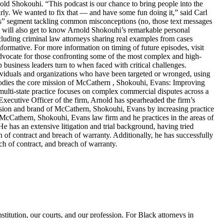
old Shokouhi. “This podcast is our chance to bring people into the
arly. We wanted to fix that — and have some fun doing it,” said Carl
ters” segment tackling common misconceptions (no, those text messages
ers will also get to know Arnold Shokouhi’s remarkable personal
cluding criminal law attorneys sharing real examples from cases
nformative. For more information on timing of future episodes, visit
cate for those confronting some of the most complex and high-
top business leaders turn to when faced with critical challenges.
dividuals and organizations who have been targeted or wronged, using
embodies the core mission of McCathern , Shokouhi, Evans: Improving
lti-state practice focuses on complex commercial disputes across a
f Executive Officer of the firm, Arnold has spearheaded the firm’s
ision and brand of McCathern, Shokouhi, Evans by increasing practice
e McCathern, Shokouhi, Evans law firm and he practices in the areas of
He has an extensive litigation and trial background, having tried
ch of contract and breach of warranty. Additionally, he has successfully
ch of contract, and breach of warranty.
titution, our courts, and our profession. For Black attorneys in